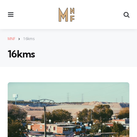
Menu
Se
MNF
16kms
16kms