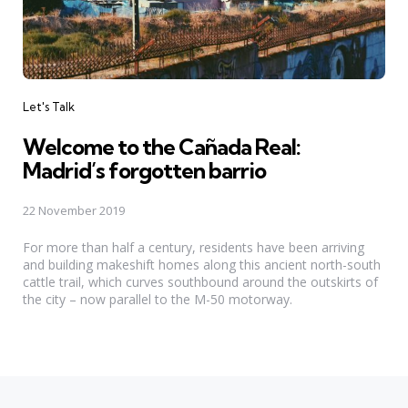
Categories
Let's Talk
Welcome to the Cañada Real:
Madrid’s forgotten barrio
22 November 2019
For more than half a century, residents have been arriving
and building makeshift homes along this ancient north-south
cattle trail, which curves southbound around the outskirts of
the city – now parallel to the M-50 motorway.