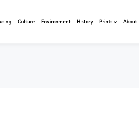
using
Culture
Environment
History
Prints
About