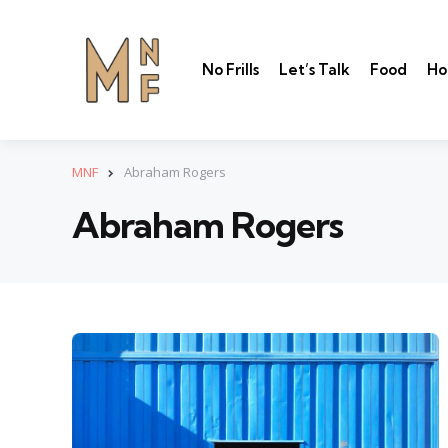
No Frills
Let’s Talk
Food
Ho
MNF
Abraham Rogers
Abraham Rogers