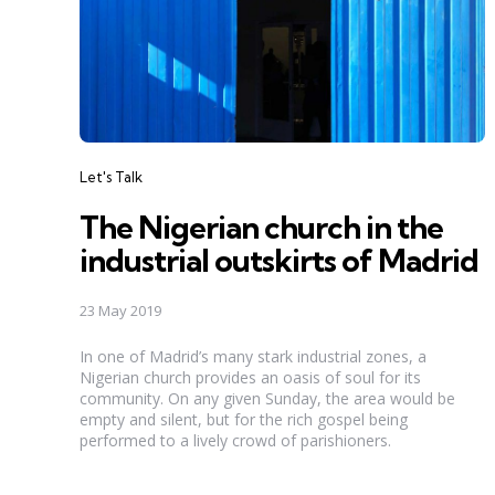
Categories
Let's Talk
The Nigerian church in the
industrial outskirts of Madrid
23 May 2019
In one of Madrid’s many stark industrial zones, a
Nigerian church provides an oasis of soul for its
community. On any given Sunday, the area would be
empty and silent, but for the rich gospel being
performed to a lively crowd of parishioners.