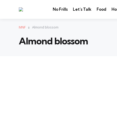
No Frills
Let’s Talk
Food
Ho
MNF
Almond blossom
Almond blossom