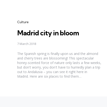
Categories
Culture
Madrid city in bloom
7 March 2018
The Spanish spring is finally upon us and the almond
and cherry trees are blossoming! This spectacular
honey-scented force of nature only lasts a few weeks,
but don't worry, you don't have to hurriedly plan a trip
out to Andalusia – you can see it right here in
Madrid. Here are six places to find them…