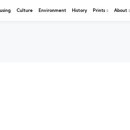
using
Culture
Environment
History
Prints
About