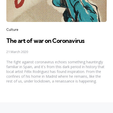
Categories
Culture
The art of war on Coronavirus
21 March 2020
The fight against coronavirus echoes something hauntingly
familiar in Spain, and it's from this dark period in history that
local artist Félix Rodriguez has found inspiration. From the
confines of his home in Madrid where he remains, like the
rest of us, under lockdown, a renaissance is happening.