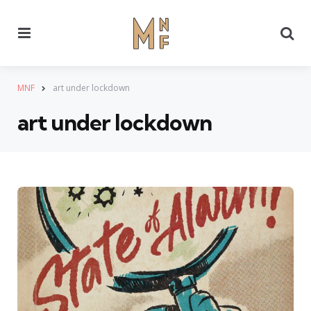
Menu
Se
MNF
art under lockdown
art under lockdown