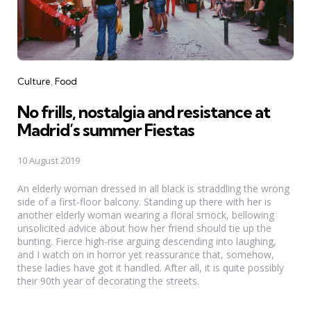
Categories
Culture
Food
No frills, nostalgia and resistance at
Madrid’s summer Fiestas
10 August 2019
An elderly woman dressed in all black is straddling the wrong
side of a first-floor balcony. Standing up there with her is
another elderly woman wearing a floral smock, bellowing
unsolicited advice about how her friend should tie up the
bunting. Fierce high-rise arguing descending into laughing,
and I watch on in horror yet reassurance that, somehow,
these ladies have got it handled. After all, it is quite possibly
their 90th year of decorating the streets.