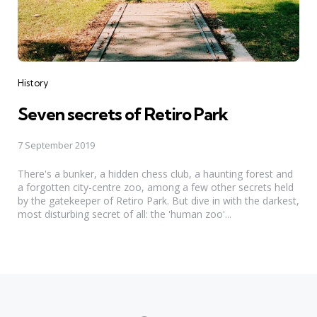
Categories
History
Seven secrets of Retiro Park
7 September 2019
There's a bunker, a hidden chess club, a haunting forest and
a forgotten city-centre zoo, among a few other secrets held
by the gatekeeper of Retiro Park. But dive in with the darkest,
most disturbing secret of all: the 'human zoo'...