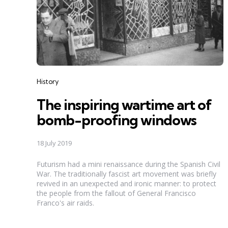
Categories
History
The inspiring wartime art of
bomb-proofing windows
18 July 2019
Futurism had a mini renaissance during the Spanish Civil
War. The traditionally fascist art movement was briefly
revived in an unexpected and ironic manner: to protect
the people from the fallout of General Francisco
Franco's air raids.