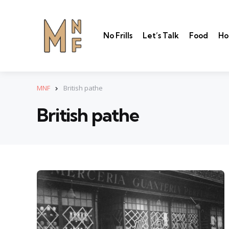
No Frills
Let’s Talk
Food
Ho
MNF
British pathe
British pathe