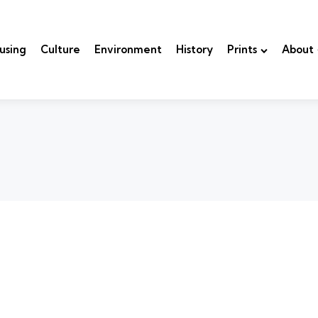
using
Culture
Environment
History
Prints
About