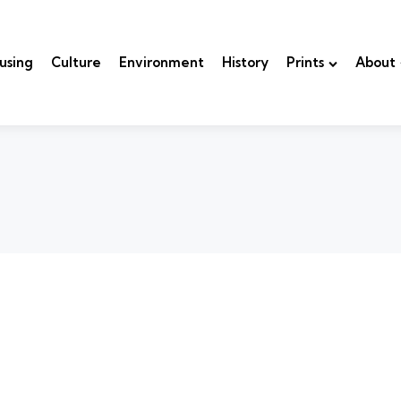
using
Culture
Environment
History
Prints
About