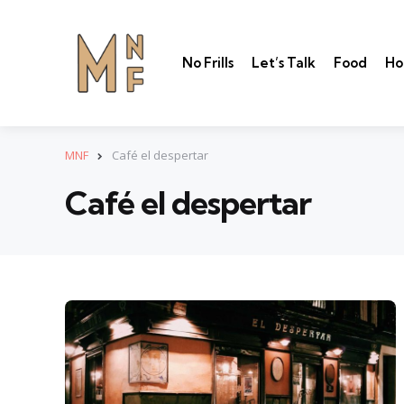
No Frills
Let’s Talk
Food
Ho
MNF
Café el despertar
Café el despertar