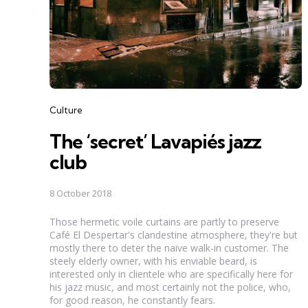
Categories
Culture
The ‘secret’ Lavapiés jazz
club
8 October 2018
Those hermetic voile curtains are partly to preserve
Café El Despertar's clandestine atmosphere, they're but
mostly there to deter the naive walk-in customer. The
steely elderly owner, with his enviable beard, is
interested only in clientele who are specifically here for
his jazz music, and most certainly not the police, who,
for good reason, he constantly fears.