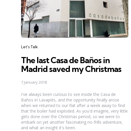
Categories
Let's Talk
The last Casa de Baños in
Madrid saved my Christmas
7 January 2018
I've always been curious to see inside the Casa de
Baños in Lavapiés, and the opportunity finally arose
when we returned to our flat after a week away to find
that the boiler had exploded. As you'd imagine, very little
gets done over the Christmas period, so we were to
embark on yet another fascinating no-frills adventure,
and what an insight it's been.