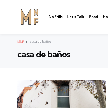
No Frills
Let’s Talk
Food
Ho
MNF
casa de baños
casa de baños