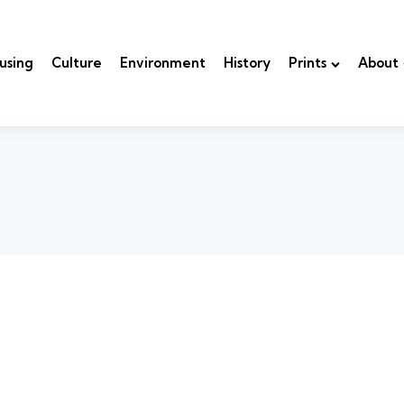
using
Culture
Environment
History
Prints
About