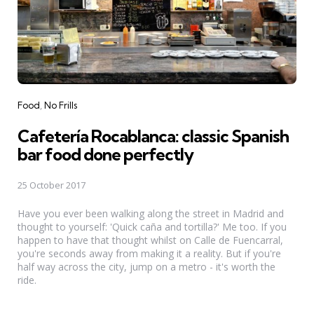
Categories
Food
No Frills
Cafetería Rocablanca: classic Spanish
bar food done perfectly
25 October 2017
Have you ever been walking along the street in Madrid and
thought to yourself: 'Quick caña and tortilla?' Me too. If you
happen to have that thought whilst on Calle de Fuencarral,
you're seconds away from making it a reality. But if you're
half way across the city, jump on a metro - it's worth the
ride.