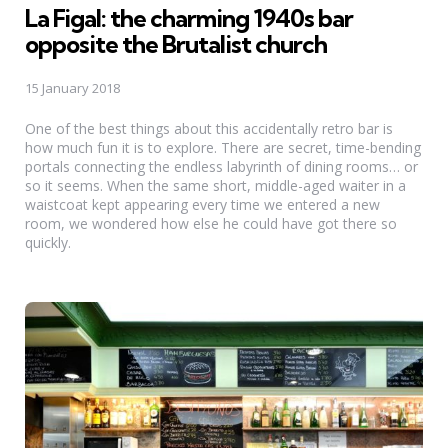
La Figal: the charming 1940s bar
opposite the Brutalist church
15 January 2018
One of the best things about this accidentally retro bar is
how much fun it is to explore. There are secret, time-bending
portals connecting the endless labyrinth of dining rooms… or
so it seems. When the same short, middle-aged waiter in a
waistcoat kept appearing every time we entered a new
room, we wondered how else he could have got there so
quickly.