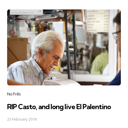
Categories
No Frills
RIP Casto, and long live El Palentino
23 February 2018