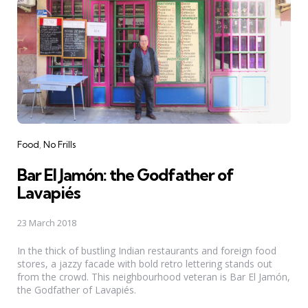
Categories
Food
No Frills
Bar El Jamón: the Godfather of
Lavapiés
23 March 2018
In the thick of bustling Indian restaurants and foreign food
stores, a jazzy facade with bold retro lettering stands out
from the crowd. This neighbourhood veteran is Bar El Jamón,
the Godfather of Lavapiés.