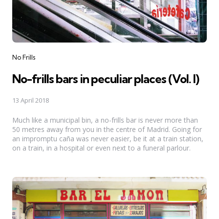
Categories
No Frills
No-frills bars in peculiar places (Vol. I)
13 April 2018
Much like a municipal bin, a no-frills bar is never more than
50 metres away from you in the centre of Madrid. Going for
an impromptu caña was never easier, be it at a train station,
on a train, in a hospital or even next to a funeral parlour.