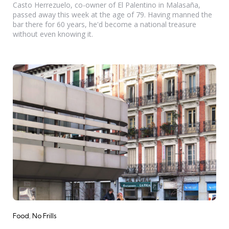
Casto Herrezuelo, co-owner of El Palentino in Malasaña,
passed away this week at the age of 79. Having manned the
bar there for 60 years, he'd become a national treasure
without even knowing it.
Categories
Food
No Frills