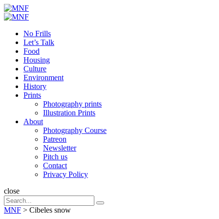
Menu
Search
Menu
MNF
No Frills
Let’s Talk
Food
Housing
Culture
Environment
History
Prints
Photography prints
Illustration Prints
About
Photography Course
Patreon
Newsletter
Pitch us
Contact
Privacy Policy
Search
close
Search
Search
for:
MNF
>
Cibeles snow