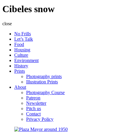
Cibeles snow
close
No Frills
Let’s Talk
Food
Housing
Culture
Environment
History
Prints
Photography prints
Illustration Prints
About
Photography Course
Patreon
Newsletter
Pitch us
Contact
Privacy Policy