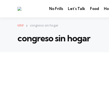
No Frills
Let’s Talk
Food
Ho
MNF
congreso sin hogar
congreso sin hogar