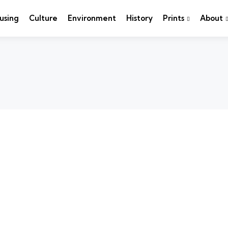
using
Culture
Environment
History
Prints
About