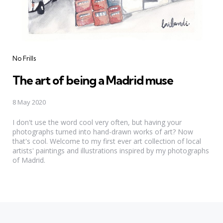
Categories
No Frills
The art of being a Madrid muse
8 May 2020
I don't use the word cool very often, but having your
photographs turned into hand-drawn works of art? Now
that's cool. Welcome to my first ever art collection of local
artists' paintings and illustrations inspired by my photographs
of Madrid.