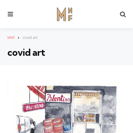
Menu
Se
MNF
covid art
covid art