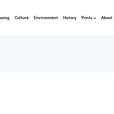
using
Culture
Environment
History
Prints
About