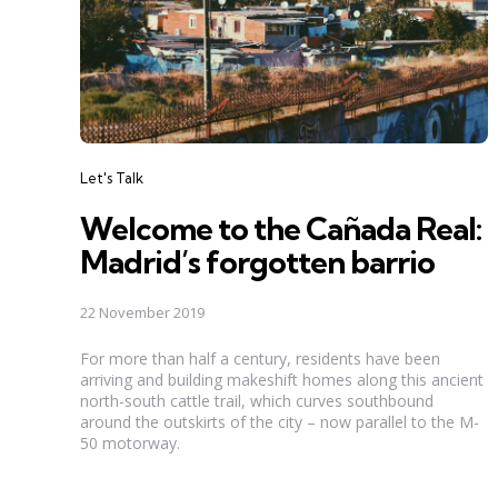
Categories
Let's Talk
Welcome to the Cañada Real:
Madrid’s forgotten barrio
22 November 2019
For more than half a century, residents have been
arriving and building makeshift homes along this ancient
north-south cattle trail, which curves southbound
around the outskirts of the city – now parallel to the M-
50 motorway.