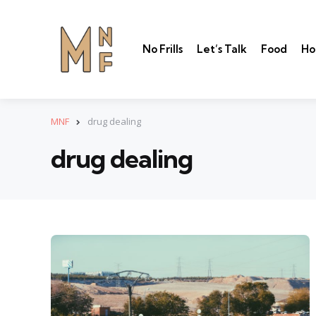
No Frills
Let’s Talk
Food
Ho
MNF
drug dealing
drug dealing