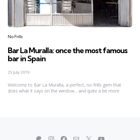
Categories
No Frills
Bar La Muralla: once the most famous
bar in Spain
25 July 2019
Welcome to Bar La Muralla, a perfect, no-frills gem that
does what it says on the window... and quite a bit more.