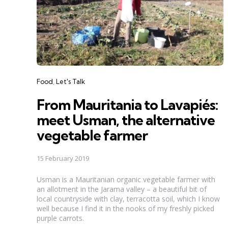
Categories
Food
Let's Talk
From Mauritania to Lavapiés:
meet Usman, the alternative
vegetable farmer
15 February 2019
Usman is a Mauritanian organic vegetable farmer with
an allotment in the Jarama valley – a beautiful bit of
local countryside with clay, terracotta soil, which I know
well because I find it in the nooks of my freshly picked
purple carrots.