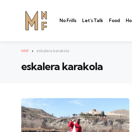
No Frills
Let’s Talk
Food
Ho
MNF
eskalera karakola
eskalera karakola