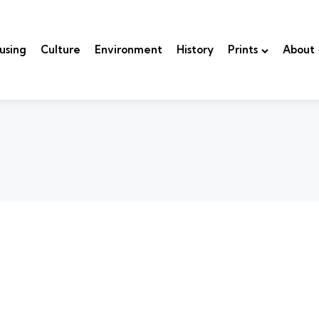
using
Culture
Environment
History
Prints
About