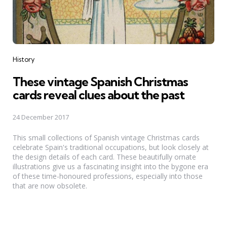
Categories
History
These vintage Spanish Christmas
cards reveal clues about the past
24 December 2017
This small collections of Spanish vintage Christmas cards
celebrate Spain's traditional occupations, but look closely at
the design details of each card. These beautifully ornate
illustrations give us a fascinating insight into the bygone era
of these time-honoured professions, especially into those
that are now obsolete.