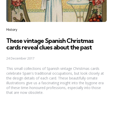
Categories
History
These vintage Spanish Christmas
cards reveal clues about the past
24 December 2017
This small collections of Spanish vintage Christmas cards
celebrate Spain's traditional occupations, but look closely at
the design details of each card. These beautifully ornate
illustrations give us a fascinating insight into the bygone era
of these time-honoured professions, especially into those
that are now obsolete.