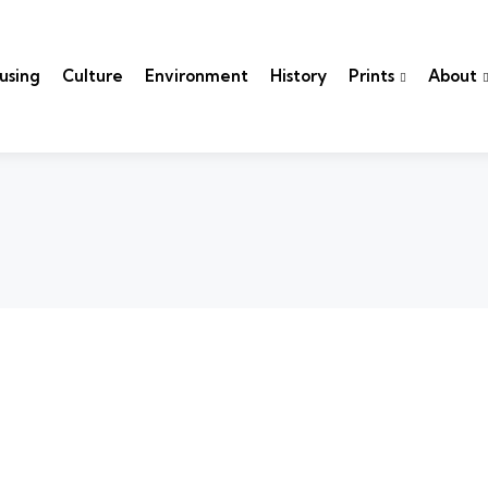
using
Culture
Environment
History
Prints
About