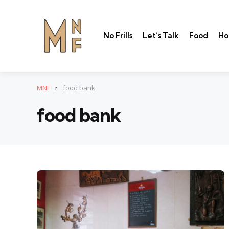
No Frills
Let’s Talk
Food
Ho
MNF
food bank
food bank