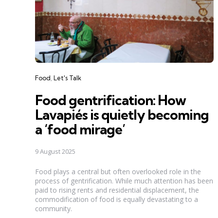
Categories
Food
Let's Talk
Food gentrification: How
Lavapiés is quietly becoming
a ‘food mirage’
9 August 2025
Food plays a central but often overlooked role in the
process of gentrification. While much attention has been
paid to rising rents and residential displacement, the
commodification of food is equally devastating to a
community.