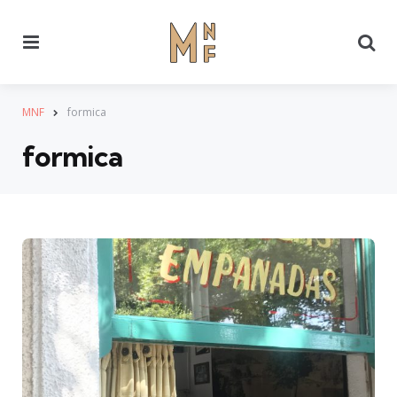
Menu
Se
MNF
formica
formica