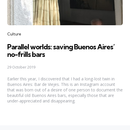
Categories
Culture
Parallel worlds: saving Buenos Aires’
no-frills bars
29 October 2019
Earlier this year, I discovered that I had a long-lost twin in
Buenos Aires: Bar de Viejes. This is an Instagram account
that was born out of a desire of one person to document the
beautiful old Buenos Aires bars, especially those that are
under-appreciated and disappearing.