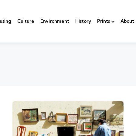
using
Culture
Environment
History
Prints
About