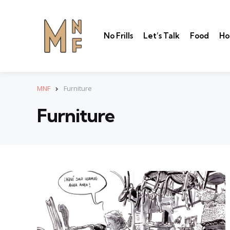
No Frills
Let’s Talk
Food
Ho
MNF
Furniture
Furniture