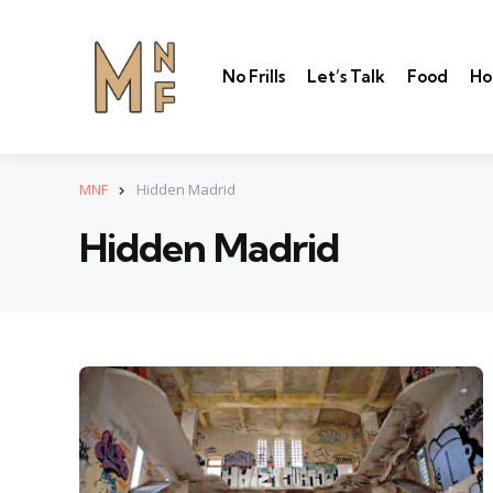
No Frills
Let’s Talk
Food
Ho
MNF
Hidden Madrid
Hidden Madrid