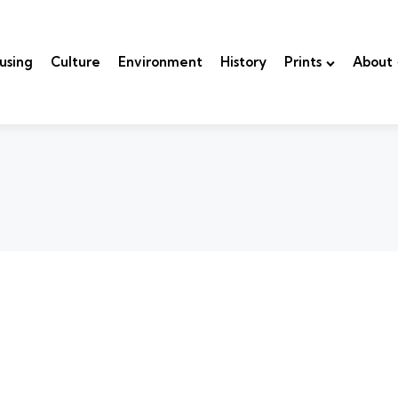
using
Culture
Environment
History
Prints
About