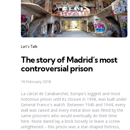
Categories
Let's Talk
The story of Madrid’s most
controversial prison
16 February 2018
La cárcel de Carabanchel, Europe's biggest and most
notorious prison until its closure in 1998, was built under
General Franco's watch. Between 1940 and 1944, every
wall was raised and every metal door was fitted by the
same prisoners who would eventually do their time
here. None dared lay a brick loosely or leave a screw
untightened – this prison was a star-shaped fortress,