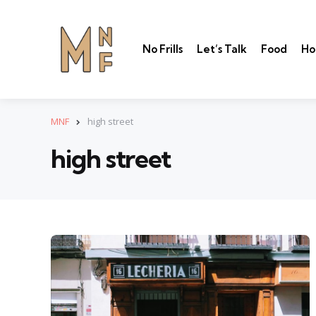
No Frills
Let’s Talk
Food
Ho
MNF
high street
high street