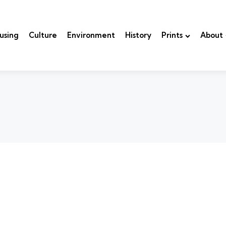
using
Culture
Environment
History
Prints
About