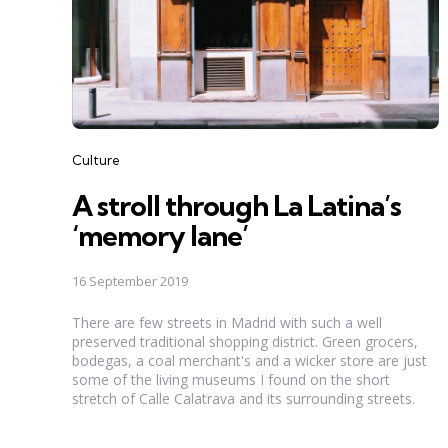
Categories
Culture
A stroll through La Latina’s
‘memory lane’
16 September 2019
There are few streets in Madrid with such a well
preserved traditional shopping district. Green grocers,
bodegas, a coal merchant's and a wicker store are just
some of the living museums I found on the short
stretch of Calle Calatrava and its surrounding streets.