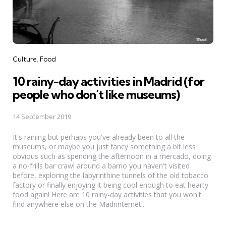
Categories
Culture
Food
10 rainy-day activities in Madrid (for
people who don’t like museums)
14 September 2019
It's raining but perhaps you've already been to all the
museums, or maybe you just fancy something a bit less
obvious such as spending the afternoon in a mercado, doing
a no-frills bar crawl around a barrio you haven't visited
before, exploring the labyrinthine tunnels of the old tobacco
factory or finally enjoying it being cool enough to eat hearty
food again! Here are 10 rainy-day activities that you won't
find anywhere else on the Madrinternet...