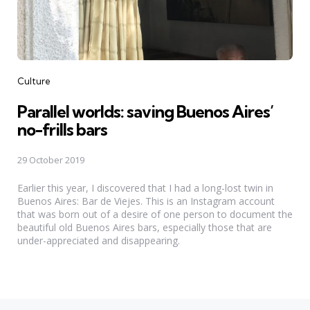
Categories
Culture
Parallel worlds: saving Buenos Aires’
no-frills bars
29 October 2019
Earlier this year, I discovered that I had a long-lost twin in
Buenos Aires: Bar de Viejes. This is an Instagram account
that was born out of a desire of one person to document the
beautiful old Buenos Aires bars, especially those that are
under-appreciated and disappearing.