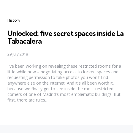
Categories
History
Unlocked: five secret spaces inside La
Tabacalera
29 July 2018
I've been working on revealing these restricted rooms for a
little while now – negotiating access to locked spaces and
requesting permission to take photos you won't find
anywhere else on the internet. And it's all been worth it,
because we finally get to see inside the most restricted
corners of one of Madrid's most emblematic buildings. But
first, there are rules…