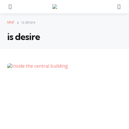
Menu
Se
MNF
is desire
is desire