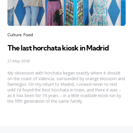
Categories
Culture
Food
The last horchata kiosk in Madrid
21 May 2018
My obsession with horchata began exactly where it should:
on the coast of Valencia, surrounded by orange blossom and
flamingos. On my return to Madrid, I vowed never to rest
until I'd found the best horchata in town, and there it was –
as it has been for 74 years – in a little roadside kiosk run by
the fifth generation of the same family.