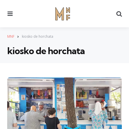
Menu
Se
MNF
kiosko de horchata
kiosko de horchata