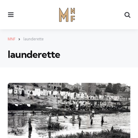
Menu
Se
MNF
launderette
launderette