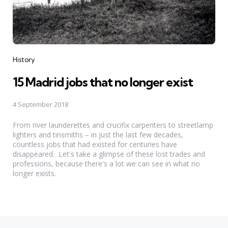
Categories
History
15 Madrid jobs that no longer exist
4 September 2018
From river launderettes and crucifix carpenters to streetlamp
lighters and tinsmiths – in just the last few decades,
countless jobs that had existed for centuries have
disappeared. Let's take a glimpse of these lost trades and
professions, because there's a lot we can see in what no
longer exists.