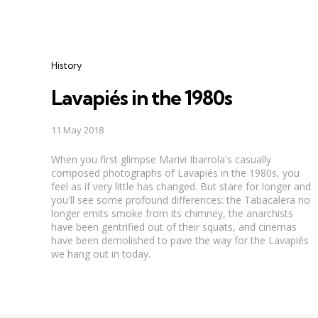
Categories
History
Lavapiés in the 1980s
11 May 2018
When you first glimpse Marivi Ibarrola's casually
composed photographs of Lavapiés in the 1980s, you
feel as if very little has changed. But stare for longer and
you'll see some profound differences: the Tabacalera no
longer emits smoke from its chimney, the anarchists
have been gentrified out of their squats, and cinemas
have been demolished to pave the way for the Lavapiés
we hang out in today.