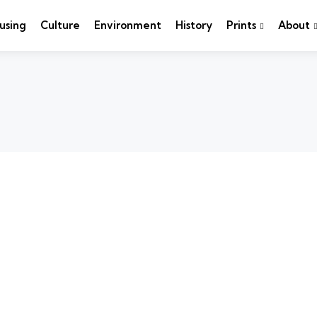
using
Culture
Environment
History
Prints
About