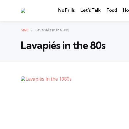
No Frills
Let’s Talk
Food
Ho
MNF
Lavapiés in the 80s
Lavapiés in the 80s