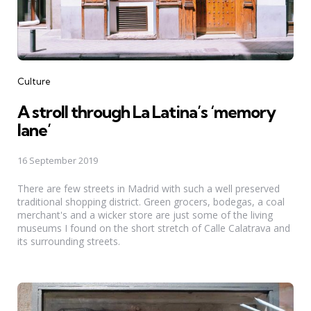
Categories
Culture
A stroll through La Latina’s ‘memory
lane’
16 September 2019
There are few streets in Madrid with such a well preserved
traditional shopping district. Green grocers, bodegas, a coal
merchant's and a wicker store are just some of the living
museums I found on the short stretch of Calle Calatrava and
its surrounding streets.