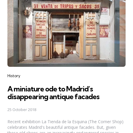
Categories
History
A miniature ode to Madrid’s
disappearing antique facades
25 October 2018
Recent exhibition La Tienda de la Esquina (The Corner Shop)
celebrates Madrid's beautiful antique facades. But, given
these old shops are an increasingly endangered species in