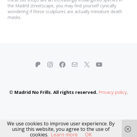
the Madrid streetscape, you may find yourself cynically
wondering if these sculptures are actually miniature death
masks.
Patreon
Instagram
Facebook
Mail
X
YouTube
© Madrid No Frills. All rights reserved.
Privacy policy
.
We use cookies to improve user experience. By
using this website, you agree to the use of
cookies.
Learn more
OK