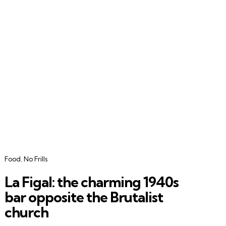
Categories
Food
No Frills
La Figal: the charming 1940s
bar opposite the Brutalist
church