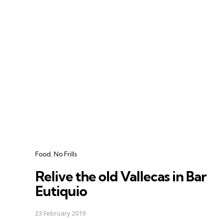
Categories
Food
No Frills
Relive the old Vallecas in Bar
Eutiquio
23 February 2019