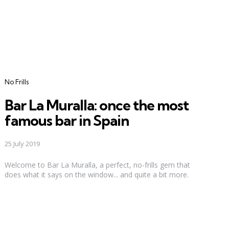
Categories
No Frills
Bar La Muralla: once the most
famous bar in Spain
25 July 2019
Welcome to Bar La Muralla, a perfect, no-frills gem that
does what it says on the window... and quite a bit more.