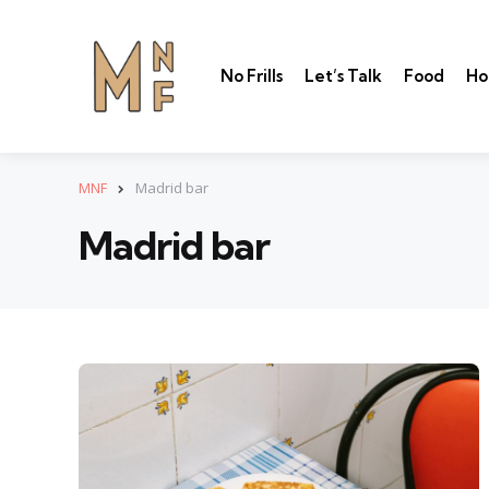
No Frills
Let’s Talk
Food
Ho
MNF
Madrid bar
Madrid bar