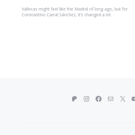
Vallecas might feel like the Madrid of long-ago, but for
Constantino Carral Sánchez, it’s changed a lot.
Patreon
Instagram
Facebook
Mail
X