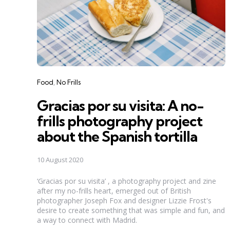
Categories
Food
No Frills
Gracias por su visita: A no-
frills photography project
about the Spanish tortilla
10 August 2020
‘Gracias por su visita’ , a photography project and zine
after my no-frills heart, emerged out of British
photographer Joseph Fox and designer Lizzie Frost's
desire to create something that was simple and fun, and
a way to connect with Madrid.