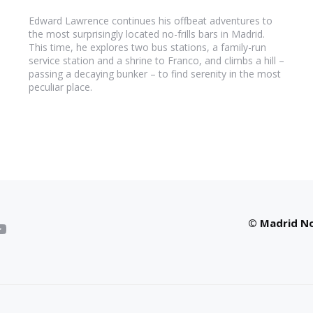
Edward Lawrence continues his offbeat adventures to
the most surprisingly located no-frills bars in Madrid.
This time, he explores two bus stations, a family-run
service station and a shrine to Franco, and climbs a hill –
passing a decaying bunker – to find serenity in the most
peculiar place.
© Madrid No 
YouTube