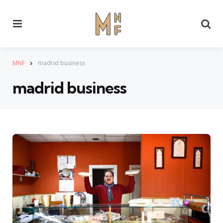
Menu
Se
MNF
madrid business
madrid business