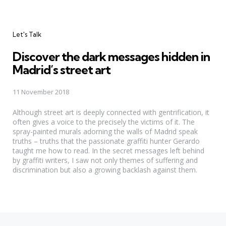
Categories
Let's Talk
Discover the dark messages hidden in
Madrid’s street art
11 November 2018
Although street art is deeply connected with gentrification, it
often gives a voice to the precisely the victims of it. The
spray-painted murals adorning the walls of Madrid speak
truths – truths that the passionate graffiti hunter Gerardo
taught me how to read. In the secret messages left behind
by graffiti writers, I saw not only themes of suffering and
discrimination but also a growing backlash against them.