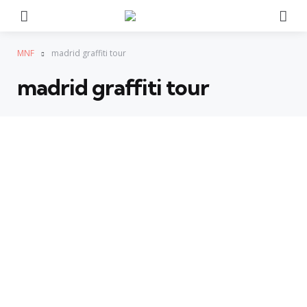
Menu
Se
MNF
madrid graffiti tour
madrid graffiti tour