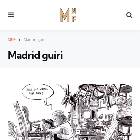
Menu
Se
MNF
Madrid guiri
Madrid guiri