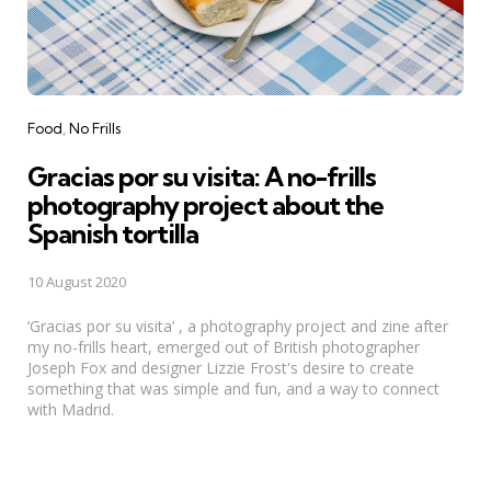
Categories
Food
No Frills
Gracias por su visita: A no-frills
photography project about the
Spanish tortilla
10 August 2020
‘Gracias por su visita’ , a photography project and zine after
my no-frills heart, emerged out of British photographer
Joseph Fox and designer Lizzie Frost's desire to create
something that was simple and fun, and a way to connect
with Madrid.