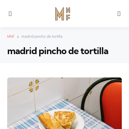
Menu
Se
MNF
madrid pincho de tortilla
madrid pincho de tortilla