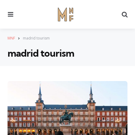
Menu
Se
MNF
madrid tourism
madrid tourism