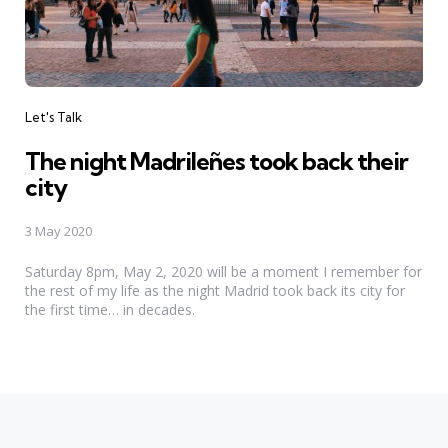
Categories
Let's Talk
The night Madrileñes took back their
city
3 May 2020
Saturday 8pm, May 2, 2020 will be a moment I remember for
the rest of my life as the night Madrid took back its city for
the first time… in decades.