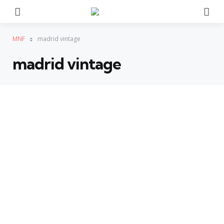
Menu
Se
MNF
madrid vintage
madrid vintage