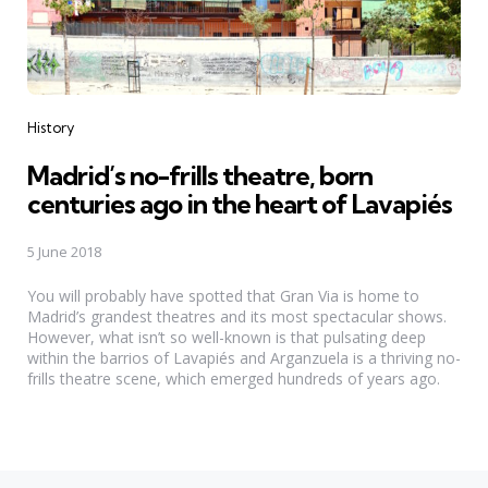
Categories
History
Madrid’s no-frills theatre, born
centuries ago in the heart of Lavapiés
5 June 2018
You will probably have spotted that Gran Via is home to
Madrid’s grandest theatres and its most spectacular shows.
However, what isn’t so well-known is that pulsating deep
within the barrios of Lavapiés and Arganzuela is a thriving no-
frills theatre scene, which emerged hundreds of years ago.