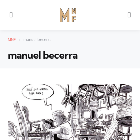
Menu
Se
MNF
manuel becerra
manuel becerra