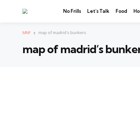
No Frills
Let’s Talk
Food
Ho
MNF
map of madrid's bunkers
map of madrid’s bunke