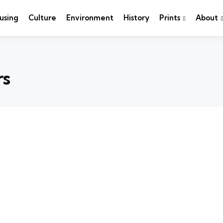
using
Culture
Environment
History
Prints
About
rs