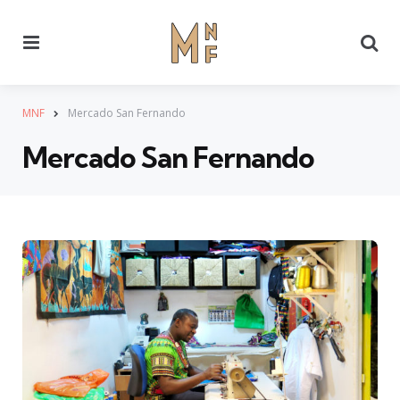
Menu
Se
MNF
Mercado San Fernando
Mercado San Fernando