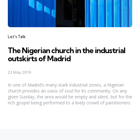
Categories
Let's Talk
The Nigerian church in the industrial
outskirts of Madrid
23 May 2019
In one of Madrid’s many stark industrial zones, a Nigerian
church provides an oasis of soul for its community. On any
given Sunday, the area would be empty and silent, but for the
rich gospel being performed to a lively crowd of parishioners.