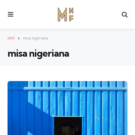
Menu
Se
MNF
misa nigeriana
misa nigeriana