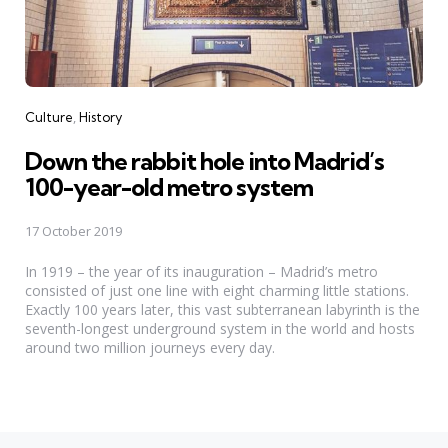
Categories
Culture
History
Down the rabbit hole into Madrid’s
100-year-old metro system
17 October 2019
In 1919 – the year of its inauguration – Madrid’s metro
consisted of just one line with eight charming little stations.
Exactly 100 years later, this vast subterranean labyrinth is the
seventh-longest underground system in the world and hosts
around two million journeys every day.