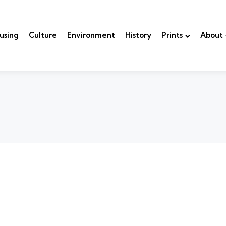
using
Culture
Environment
History
Prints
About