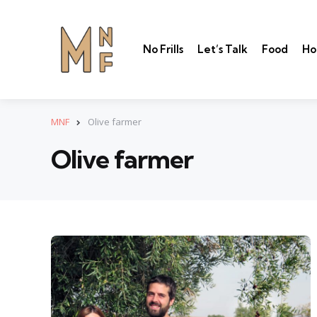
No Frills
Let’s Talk
Food
Ho
MNF
Olive farmer
Olive farmer