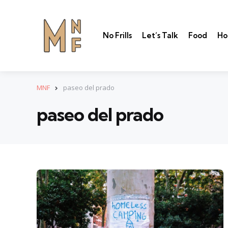
No Frills
Let’s Talk
Food
Ho
MNF
paseo del prado
paseo del prado