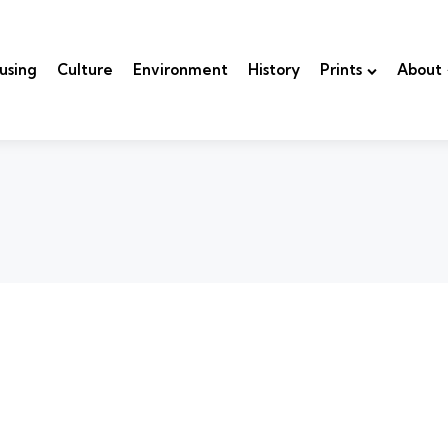
using
Culture
Environment
History
Prints
About