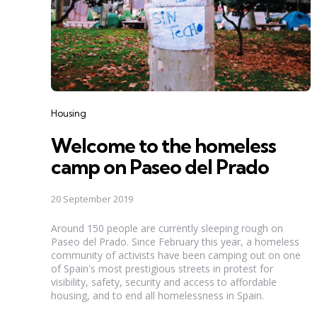
Categories
Housing
Welcome to the homeless
camp on Paseo del Prado
20 September 2019
Around 150 people are currently sleeping rough on
Paseo del Prado. Since February this year, a homeless
community of activists have been camping out on one
of Spain's most prestigious streets in protest for
visibility, safety, security and access to affordable
housing, and to end all homelessness in Spain.