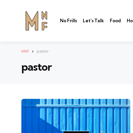
No Frills
Let’s Talk
Food
Ho
MNF
pastor
pastor