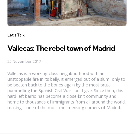
Categories
Let's Talk
Vallecas: The rebel town of Madrid
25 November 2017
Vallecas is a working-class neighbourhood with an
unstoppable fire in its belly. It emerged out of a slum, only to
be beaten back to the bones again by the most brutal
pummelling the Spanish Civil War could give. Since then, this
hard-left barrio has become a close-knit community and
home to thousands of immigrants from all around the world,
making it one of the most mesmerising corners of Madrid.