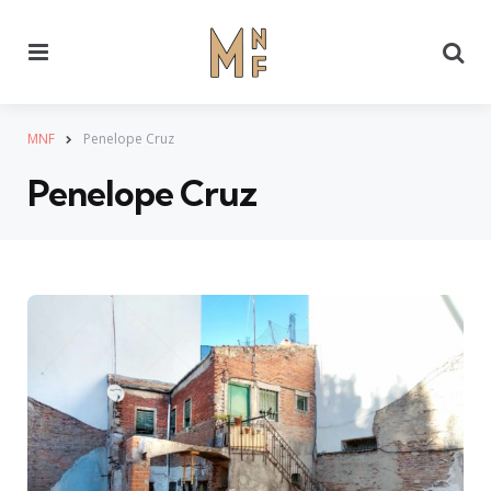
Menu
Se
MNF
Penelope Cruz
Penelope Cruz