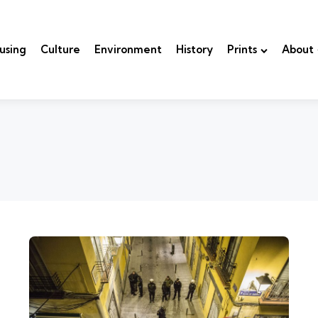
using
Culture
Environment
History
Prints
About