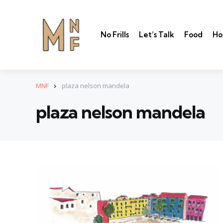
No Frills
Let’s Talk
Food
Ho
MNF
plaza nelson mandela
plaza nelson mandela