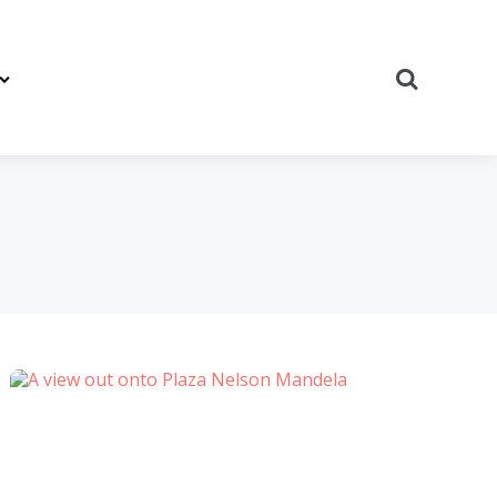
Search