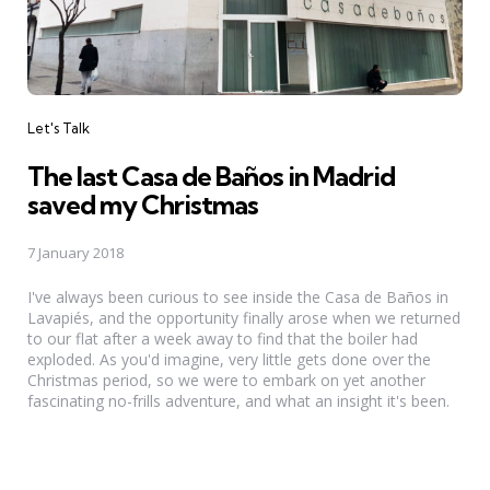
Categories
Let's Talk
The last Casa de Baños in Madrid
saved my Christmas
7 January 2018
I've always been curious to see inside the Casa de Baños in
Lavapiés, and the opportunity finally arose when we returned
to our flat after a week away to find that the boiler had
exploded. As you'd imagine, very little gets done over the
Christmas period, so we were to embark on yet another
fascinating no-frills adventure, and what an insight it's been.