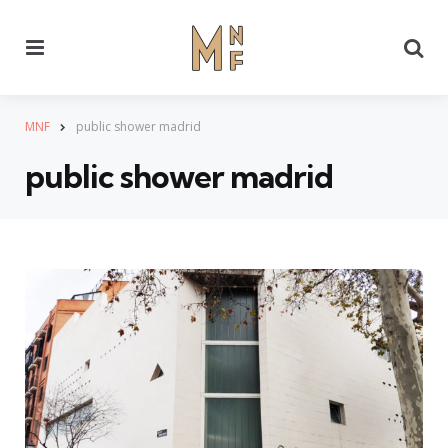
Menu
Se
MNF
public shower madrid
public shower madrid