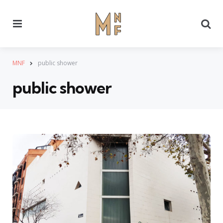
Menu
Se
MNF
public shower
public shower