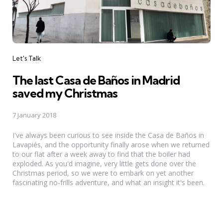
Categories
Let's Talk
The last Casa de Baños in Madrid
saved my Christmas
7 January 2018
I've always been curious to see inside the Casa de Baños in
Lavapiés, and the opportunity finally arose when we returned
to our flat after a week away to find that the boiler had
exploded. As you'd imagine, very little gets done over the
Christmas period, so we were to embark on yet another
fascinating no-frills adventure, and what an insight it's been.